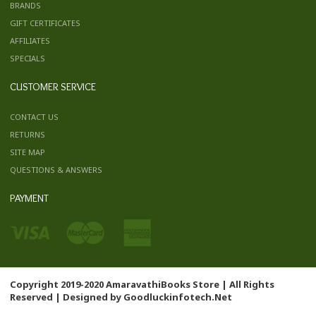
BRANDS
GIFT CERTIFICATES
AFFILIATES
SPECIALS
CUSTOMER SERVICE
CONTACT US
RETURNS
SITE MAP
QUESTIONS & ANSWERS
PAYMENT
Copyright 2019-2020 AmaravathiBooks Store | All Rights
Reserved | Designed by
Goodluckinfotech.Net