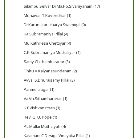
Silambu Selvar Dr.Ma.Po.Sivaniyanam (17)
Munaivar T.Kovendhar (1)
Dr.Karunakaracharya Swamigal (0)
Ka.Subramaniya Pillai (4)
Mu.Kathiresa Chettiyar (4)
C.K.Subramaniya Muthaliyar (1)
Samy Chithambaranar (3)
Thiru V Kalyanasundaram (2)
Avvai.S.Dhuraisamy Pillai (3)
Parimelalagar (1)
Va.Vu.Sithambaranar (1)
K.P.Vishvanathan (3)
Rev. G. U. Pope (1)
P.L.Mullai Muthaiyah (4)
Kavimani C Desiga Vinayaka Pillai (1)