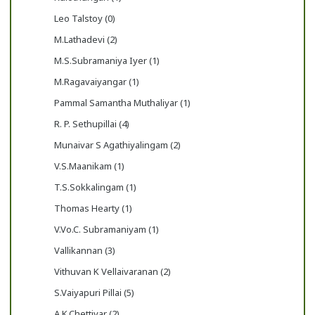
Leo Talstoy (0)
M.Lathadevi (2)
M.S.Subramaniya Iyer (1)
M.Ragavaiyangar (1)
Pammal Samantha Muthaliyar (1)
R. P. Sethupillai (4)
Munaivar S Agathiyalingam (2)
V.S.Maanikam (1)
T.S.Sokkalingam (1)
Thomas Hearty (1)
V.Vo.C. Subramaniyam (1)
Vallikannan (3)
Vithuvan K Vellaivaranan (2)
S.Vaiyapuri Pillai (5)
A.K.Chettiyar (2)