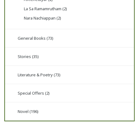
La Sa Ramamrutham (2)
Nara Nachiappan (2)
General Books (73)
Stories (35)
Literature & Poetry (73)
Special Offers (2)
Novel (196)