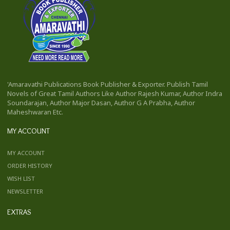
'Amaravathi Publications Book Publisher & Exporter. Publish Tamil
Novels of Great Tamil Authors Like Author Rajesh Kumar, Author Indra
Soundarajan, Author Major Dasan, Author G A Prabha, Author
Maheshwaran Etc.
MY ACCOUNT
MY ACCOUNT
ORDER HISTORY
WISH LIST
NEWSLETTER
EXTRAS