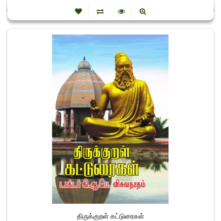
திருக்குறள் கட்டுரைகள்