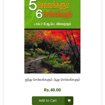
ஐந்து செல்வங்களும் ஆறு செல்வங்களும்
Rs.40.00
Add to Cart