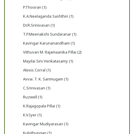
P.Thooran (1)
K.A.Neelaganda Sashthiri (1)
Dr.R.Srinivasan (1)
T.P.Meenakshi Sundaranar (1)
Kavingar Karunanandham (1)
Vithuvan M. Rajamaanika Pillai (2)
Mayilai Sini Venkatasamy (1)
Alexis Corral (1)
Avvai. T. K. Sanmugam (1)
C.Srinivasan (1)
Ruzwell (1)
K.Rajagopala Pillai (1)
K.V.Iyer (1)
Kavingar Mudiyarasan (1)
Kulothungan (1)