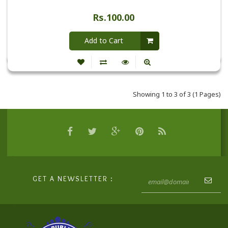
Rs.100.00
Add to Cart
Showing 1 to 3 of 3 (1 Pages)
GET A NEWSLETTER :