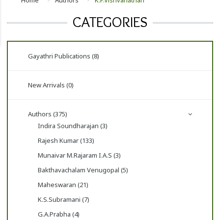
Home
Authors
K.P.Vishvanathan
CATEGORIES
Gayathri Publications (8)
New Arrivals (0)
Authors (375)
Indira Soundharajan (3)
Rajesh Kumar (133)
Munaivar M.Rajaram I.A.S (3)
Bakthavachalam Venugopal (5)
Maheswaran (21)
K.S.Subramani (7)
G.A.Prabha (4)