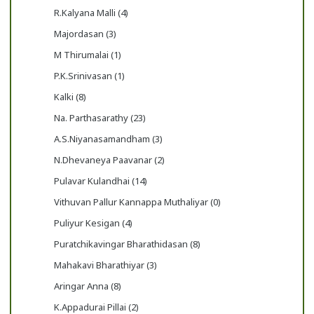
R.Kalyana Malli (4)
Majordasan (3)
M Thirumalai (1)
P.K.Srinivasan (1)
Kalki (8)
Na. Parthasarathy (23)
A.S.Niyanasamandham (3)
N.Dhevaneya Paavanar (2)
Pulavar Kulandhai (14)
Vithuvan Pallur Kannappa Muthaliyar (0)
Puliyur Kesigan (4)
Puratchikavingar Bharathidasan (8)
Mahakavi Bharathiyar (3)
Aringar Anna (8)
K.Appadurai Pillai (2)