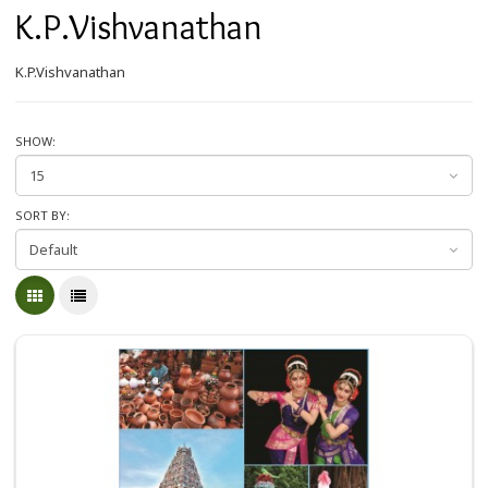
K.P.Vishvanathan
K.P.Vishvanathan
SHOW:
SORT BY: