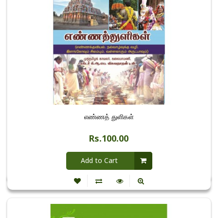
எண்ணத் துளிகள்
Rs.100.00
Add to Cart