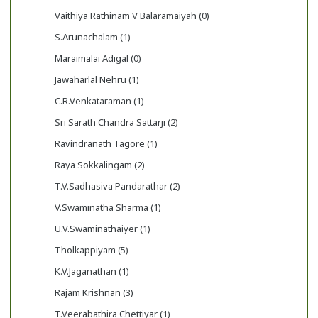
Vaithiya Rathinam V Balaramaiyah (0)
S.Arunachalam (1)
Maraimalai Adigal (0)
Jawaharlal Nehru (1)
C.R.Venkataraman (1)
Sri Sarath Chandra Sattarji (2)
Ravindranath Tagore (1)
Raya Sokkalingam (2)
T.V.Sadhasiva Pandarathar (2)
V.Swaminatha Sharma (1)
U.V.Swaminathaiyer (1)
Tholkappiyam (5)
K.V.Jaganathan (1)
Rajam Krishnan (3)
T.Veerabathira Chettiyar (1)