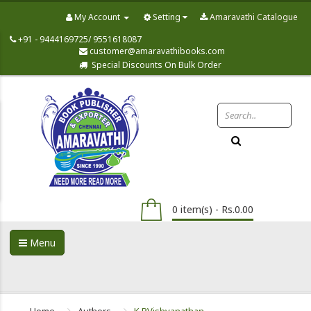
My Account
Setting
Amaravathi Catalogue
+91 - 9444169725/ 9551618087
customer@amaravathibooks.com
Special Discounts On Bulk Order
0 item(s) - Rs.0.00
Menu