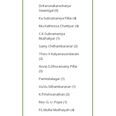
Dr.Karunakaracharya
Swamigal (0)
Ka.Subramaniya Pillai (4)
Mu.Kathiresa Chettiyar (4)
C.K.Subramaniya
Muthaliyar (1)
Samy Chithambaranar (3)
Thiru V Kalyanasundaram
(2)
Avvai.S.Dhuraisamy Pillai
(3)
Parimelalagar (1)
Va.Vu.Sithambaranar (1)
K.P.Vishvanathan (3)
Rev. G. U. Pope (1)
P.L.Mullai Muthaiyah (4)