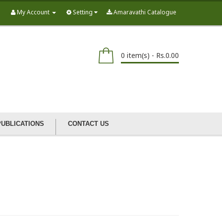
My Account
Setting
Amaravathi Catalogue
0 item(s) - Rs.0.00
PUBLICATIONS
CONTACT US