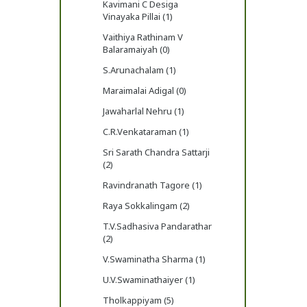
Kavimani C Desiga
Vinayaka Pillai (1)
Vaithiya Rathinam V
Balaramaiyah (0)
S.Arunachalam (1)
Maraimalai Adigal (0)
Jawaharlal Nehru (1)
C.R.Venkataraman (1)
Sri Sarath Chandra Sattarji
(2)
Ravindranath Tagore (1)
Raya Sokkalingam (2)
T.V.Sadhasiva Pandarathar
(2)
V.Swaminatha Sharma (1)
U.V.Swaminathaiyer (1)
Tholkappiyam (5)