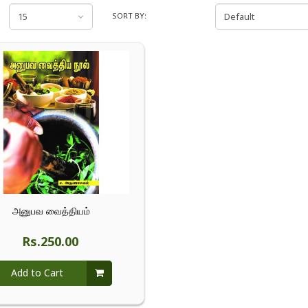
SORT BY:
அனுபவ வைத்தியம்
Rs.250.00
Add to Cart