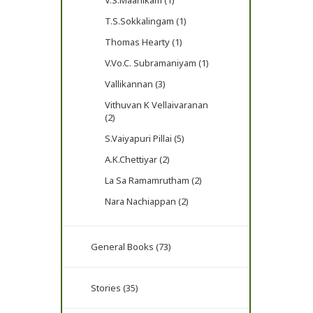
V.S.Maanikam (1)
T.S.Sokkalingam (1)
Thomas Hearty (1)
V.Vo.C. Subramaniyam (1)
Vallikannan (3)
Vithuvan K Vellaivaranan
(2)
S.Vaiyapuri Pillai (5)
A.K.Chettiyar (2)
La Sa Ramamrutham (2)
Nara Nachiappan (2)
General Books (73)
Stories (35)