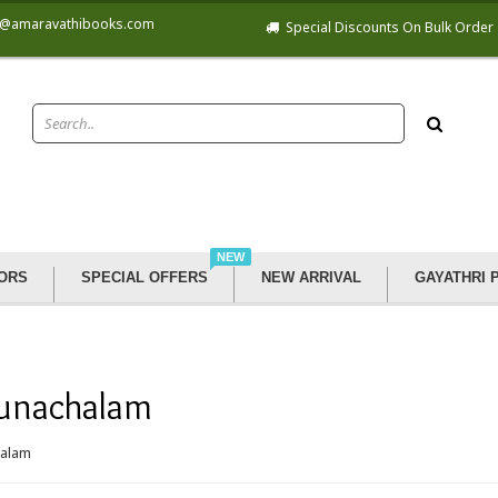
@amaravathibooks.com
Special Discounts On Bulk Order
NEW
ORS
SPECIAL OFFERS
NEW ARRIVAL
GAYATHRI 
unachalam
halam