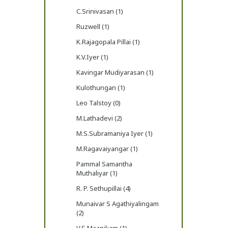
C.Srinivasan (1)
Ruzwell (1)
K.Rajagopala Pillai (1)
K.V.Iyer (1)
Kavingar Mudiyarasan (1)
Kulothungan (1)
Leo Talstoy (0)
M.Lathadevi (2)
M.S.Subramaniya Iyer (1)
M.Ragavaiyangar (1)
Pammal Samantha
Muthaliyar (1)
R. P. Sethupillai (4)
Munaivar S Agathiyalingam
(2)