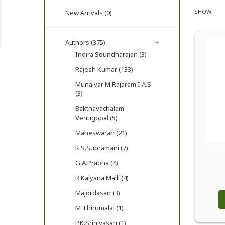
SHOW:
New Arrivals (0)
Authors (375)
Indira Soundharajan (3)
Rajesh Kumar (133)
Munaivar M.Rajaram I.A.S
(3)
Bakthavachalam
Venugopal (5)
Maheswaran (21)
K.S.Subramani (7)
G.A.Prabha (4)
R.Kalyana Malli (4)
Majordasan (3)
M Thirumalai (1)
P.K.Srinivasan (1)