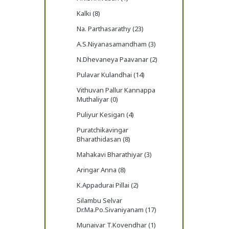
Kalki (8)
Na. Parthasarathy (23)
A.S.Niyanasamandham (3)
N.Dhevaneya Paavanar (2)
Pulavar Kulandhai (14)
Vithuvan Pallur Kannappa
Muthaliyar (0)
Puliyur Kesigan (4)
Puratchikavingar
Bharathidasan (8)
Mahakavi Bharathiyar (3)
Aringar Anna (8)
K.Appadurai Pillai (2)
Silambu Selvar
Dr.Ma.Po.Sivaniyanam (17)
Munaivar T.Kovendhar (1)