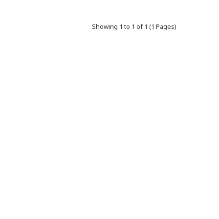
Showing 1 to 1 of 1 (1 Pages)