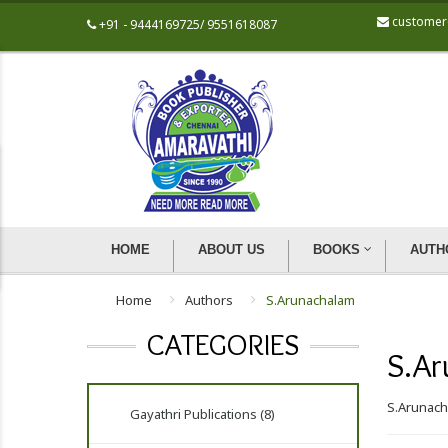
customer
+91 - 9444169725/ 9551618087
HOME
ABOUT US
BOOKS
AUTH
Home
Authors
S.Arunachalam
CATEGORIES
S.Ar
S.Arunac
Gayathri Publications (8)