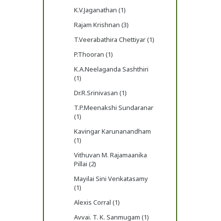
K.V.Jaganathan (1)
Rajam Krishnan (3)
T.Veerabathira Chettiyar (1)
P.Thooran (1)
K.A.Neelaganda Sashthiri
(1)
Dr.R.Srinivasan (1)
T.P.Meenakshi Sundaranar
(1)
Kavingar Karunanandham
(1)
Vithuvan M. Rajamaanika
Pillai (2)
Mayilai Sini Venkatasamy
(1)
Alexis Corral (1)
Avvai. T. K. Sanmugam (1)