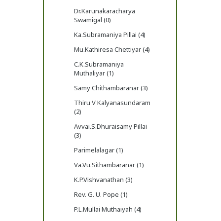
Dr.Karunakaracharya
Swamigal (0)
Ka.Subramaniya Pillai (4)
Mu.Kathiresa Chettiyar (4)
C.K.Subramaniya
Muthaliyar (1)
Samy Chithambaranar (3)
Thiru V Kalyanasundaram
(2)
Avvai.S.Dhuraisamy Pillai
(3)
Parimelalagar (1)
Va.Vu.Sithambaranar (1)
K.P.Vishvanathan (3)
Rev. G. U. Pope (1)
P.L.Mullai Muthaiyah (4)