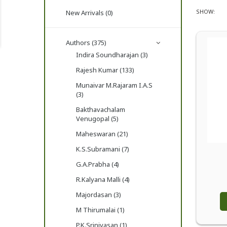
SHOW:
New Arrivals (0)
Authors (375)
Indira Soundharajan (3)
Rajesh Kumar (133)
Munaivar M.Rajaram I.A.S
(3)
Bakthavachalam
Venugopal (5)
Maheswaran (21)
K.S.Subramani (7)
G.A.Prabha (4)
R.Kalyana Malli (4)
Majordasan (3)
M Thirumalai (1)
P.K.Srinivasan (1)