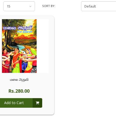
SORT BY:
மலை அருவி
Rs.280.00
Add to Cart