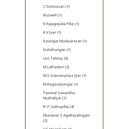
C.Srinivasan (1)
Ruzwell (1)
K.Rajagopala Pillai (1)
K.V.Iyer (1)
Kavingar Mudiyarasan (1)
Kulothungan (1)
Leo Talstoy (0)
M.Lathadevi (2)
M.S.Subramaniya Iyer (1)
M.Ragavaiyangar (1)
Pammal Samantha
Muthaliyar (1)
R. P. Sethupillai (4)
Munaivar S Agathiyalingam
(2)