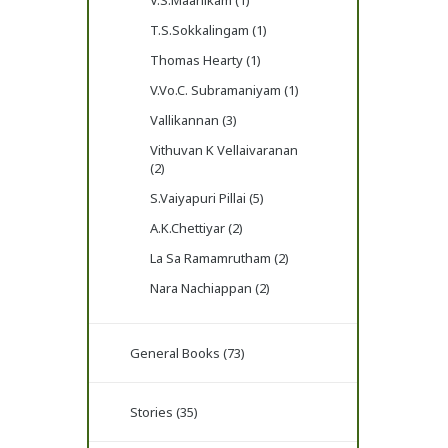
V.S.Maanikam (1)
T.S.Sokkalingam (1)
Thomas Hearty (1)
V.Vo.C. Subramaniyam (1)
Vallikannan (3)
Vithuvan K Vellaivaranan
(2)
S.Vaiyapuri Pillai (5)
A.K.Chettiyar (2)
La Sa Ramamrutham (2)
Nara Nachiappan (2)
General Books (73)
Stories (35)