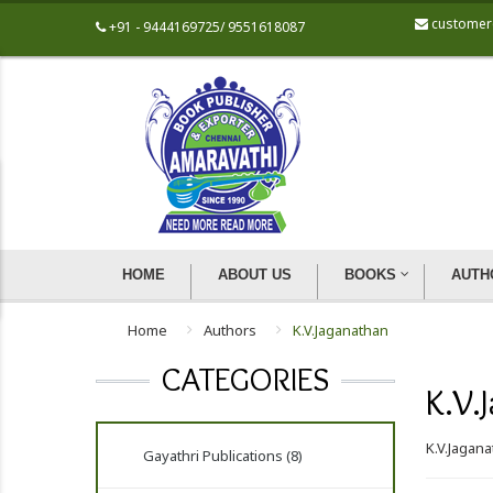
customer
+91 - 9444169725/ 9551618087
HOME
ABOUT US
BOOKS
AUTH
Home
Authors
K.V.Jaganathan
CATEGORIES
K.V.
K.V.Jagan
Gayathri Publications (8)