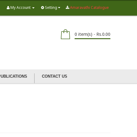
My Account
Setting
Amaravathi Catalogue
0 item(s) - Rs.0.00
PUBLICATIONS
CONTACT US