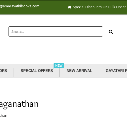
@amaravathibooks.com
Special Discounts On Bulk Order
NEW
ORS
SPECIAL OFFERS
NEW ARRIVAL
GAYATHRI 
Jaganathan
athan