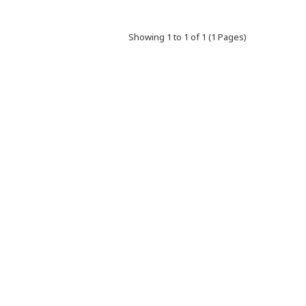
Showing 1 to 1 of 1 (1 Pages)