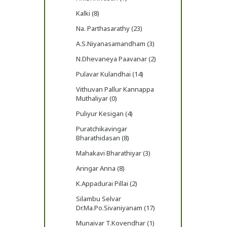
Kalki (8)
Na. Parthasarathy (23)
A.S.Niyanasamandham (3)
N.Dhevaneya Paavanar (2)
Pulavar Kulandhai (14)
Vithuvan Pallur Kannappa
Muthaliyar (0)
Puliyur Kesigan (4)
Puratchikavingar
Bharathidasan (8)
Mahakavi Bharathiyar (3)
Aringar Anna (8)
K.Appadurai Pillai (2)
Silambu Selvar
Dr.Ma.Po.Sivaniyanam (17)
Munaivar T.Kovendhar (1)