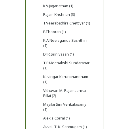
K.V.Jaganathan (1)
Rajam Krishnan (3)
T.Veerabathira Chettiyar (1)
P.Thooran (1)
K.A.Neelaganda Sashthiri
(1)
Dr.R.Srinivasan (1)
T.P.Meenakshi Sundaranar
(1)
Kavingar Karunanandham
(1)
Vithuvan M. Rajamaanika
Pillai (2)
Mayilai Sini Venkatasamy
(1)
Alexis Corral (1)
Avvai. T. K. Sanmugam (1)