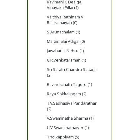
Kavimani C Desiga
Vinayaka Pillai (1)
Vaithiya Rathinam V
Balaramaiyah (0)
S.Arunachalam (1)
Maraimalai Adigal (0)
Jawaharlal Nehru (1)
C.R.Venkataraman (1)
Sri Sarath Chandra Sattarji
(2)
Ravindranath Tagore (1)
Raya Sokkalingam (2)
T.V.Sadhasiva Pandarathar
(2)
V.Swaminatha Sharma (1)
U.V.Swaminathaiyer (1)
Tholkappiyam (5)