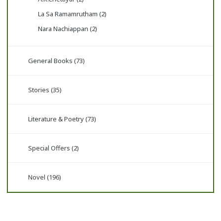
La Sa Ramamrutham (2)
Nara Nachiappan (2)
General Books (73)
Stories (35)
Literature & Poetry (73)
Special Offers (2)
Novel (196)