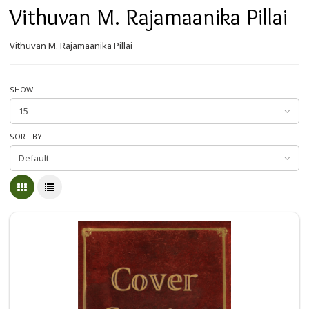
Vithuvan M. Rajamaanika Pillai
Vithuvan M. Rajamaanika Pillai
SHOW:
SORT BY: