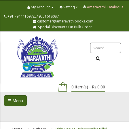
My Account
Setting
Amaravathi Catalogue
+91 - 9444169725/ 9551618087
customer@amaravathibooks.com
Special Discounts On Bulk Order
0 item(s) - Rs.0.00
Menu