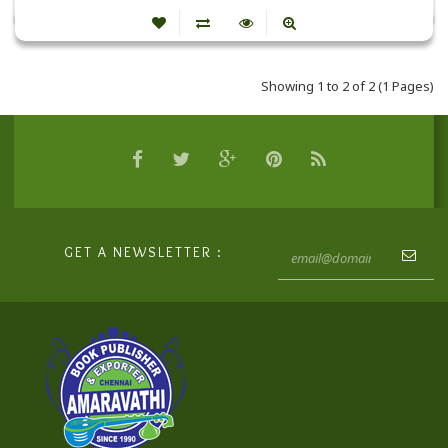
Showing 1 to 2 of 2 (1 Pages)
GET A NEWSLETTER :