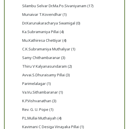
Silambu Selvar Dr.Ma.Po.Sivaniyanam (17)
Munaivar T.Kovendhar (1)
Dr.Karunakaracharya Swamigal (0)
Ka.Subramaniya Pillai (4)
Mu.Kathiresa Chettiyar (4)
C.K.Subramaniya Muthaliyar (1)
Samy Chithambaranar (3)
Thiru V Kalyanasundaram (2)
Avvai.S.Dhuraisamy Pillai (3)
Parimelalagar (1)
Va.Vu.Sithambaranar (1)
K.P.Vishvanathan (3)
Rev. G. U. Pope (1)
P.L.Mullai Muthaiyah (4)
Kavimani C Desiga Vinayaka Pillai (1)