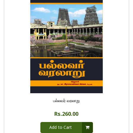
பல்லவர் வரலாறு
Rs.260.00
Add to Cart