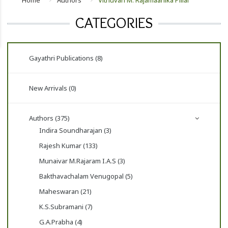
Home
Authors
Vithuvan M. Rajamaanika Pillai
CATEGORIES
Gayathri Publications (8)
New Arrivals (0)
Authors (375)
Indira Soundharajan (3)
Rajesh Kumar (133)
Munaivar M.Rajaram I.A.S (3)
Bakthavachalam Venugopal (5)
Maheswaran (21)
K.S.Subramani (7)
G.A.Prabha (4)