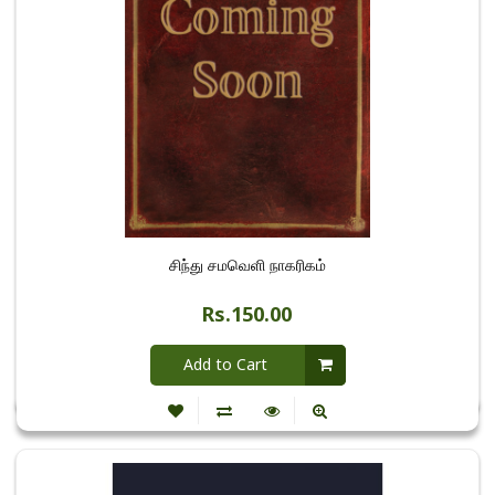
சிந்து சமவெளி நாகரிகம்
Rs.150.00
Add to Cart