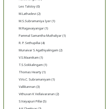
Leo Talstoy (0)
M.Lathadevi (2)
M.S.Subramaniya Iyer (1)
M.Ragavaiyangar (1)
Pammal Samantha Muthaliyar (1)
R. P. Sethupillai (4)
Munaivar S Agathiyalingam (2)
V.S.Maanikam (1)
T.S.Sokkalingam (1)
Thomas Hearty (1)
V.Vo.C. Subramaniyam (1)
Vallikannan (3)
Vithuvan K Vellaivaranan (2)
S.Vaiyapuri Pillai (5)
A.K.Chettiyar (2)