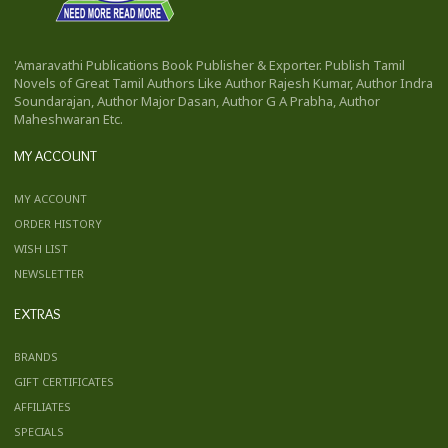
'Amaravathi Publications Book Publisher & Exporter. Publish Tamil
Novels of Great Tamil Authors Like Author Rajesh Kumar, Author Indra
Soundarajan, Author Major Dasan, Author G A Prabha, Author
Maheshwaran Etc.
MY ACCOUNT
MY ACCOUNT
ORDER HISTORY
WISH LIST
NEWSLETTER
EXTRAS
BRANDS
GIFT CERTIFICATES
AFFILIATES
SPECIALS