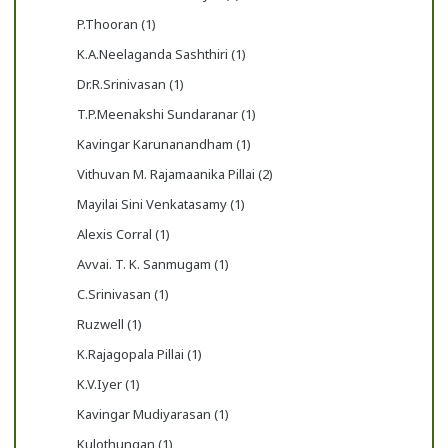
P.Thooran (1)
K.A.Neelaganda Sashthiri (1)
Dr.R.Srinivasan (1)
T.P.Meenakshi Sundaranar (1)
Kavingar Karunanandham (1)
Vithuvan M. Rajamaanika Pillai (2)
Mayilai Sini Venkatasamy (1)
Alexis Corral (1)
Avvai. T. K. Sanmugam (1)
C.Srinivasan (1)
Ruzwell (1)
K.Rajagopala Pillai (1)
K.V.Iyer (1)
Kavingar Mudiyarasan (1)
Kulothungan (1)