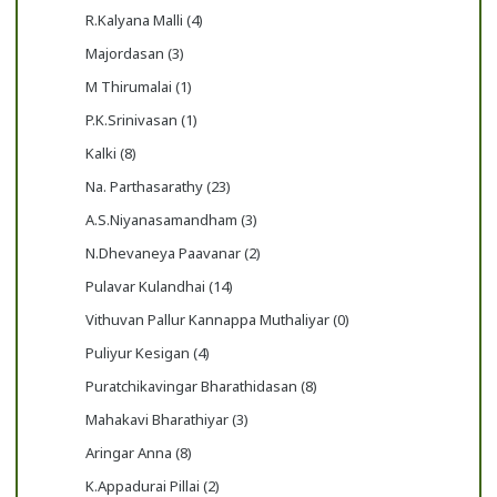
R.Kalyana Malli (4)
Majordasan (3)
M Thirumalai (1)
P.K.Srinivasan (1)
Kalki (8)
Na. Parthasarathy (23)
A.S.Niyanasamandham (3)
N.Dhevaneya Paavanar (2)
Pulavar Kulandhai (14)
Vithuvan Pallur Kannappa Muthaliyar (0)
Puliyur Kesigan (4)
Puratchikavingar Bharathidasan (8)
Mahakavi Bharathiyar (3)
Aringar Anna (8)
K.Appadurai Pillai (2)