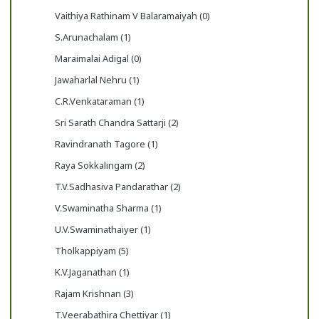
Vaithiya Rathinam V Balaramaiyah (0)
S.Arunachalam (1)
Maraimalai Adigal (0)
Jawaharlal Nehru (1)
C.R.Venkataraman (1)
Sri Sarath Chandra Sattarji (2)
Ravindranath Tagore (1)
Raya Sokkalingam (2)
T.V.Sadhasiva Pandarathar (2)
V.Swaminatha Sharma (1)
U.V.Swaminathaiyer (1)
Tholkappiyam (5)
K.V.Jaganathan (1)
Rajam Krishnan (3)
T.Veerabathira Chettiyar (1)