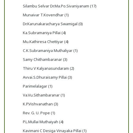
Silambu Selvar Dr.Ma.Po.Sivaniyanam (17)
Munaivar T.Kovendhar (1)
Dr.Karunakaracharya Swamigal (0)
Ka.Subramaniya Pillai (4)
Mu.Kathiresa Chettiyar (4)
C.K.Subramaniya Muthaliyar (1)
Samy Chithambaranar (3)
Thiru V Kalyanasundaram (2)
Avvai.S.Dhuraisamy Pillai (3)
Parimelalagar (1)
Va.Vu.Sithambaranar (1)
K.P.Vishvanathan (3)
Rev. G. U. Pope (1)
P.L.Mullai Muthaiyah (4)
Kavimani C Desiga Vinayaka Pillai (1)