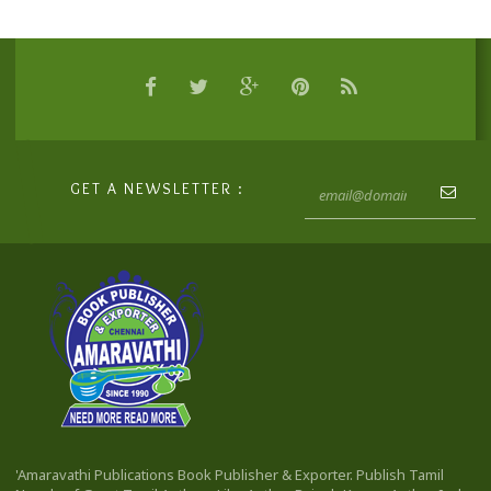
GET A NEWSLETTER :
'Amaravathi Publications Book Publisher & Exporter. Publish Tamil