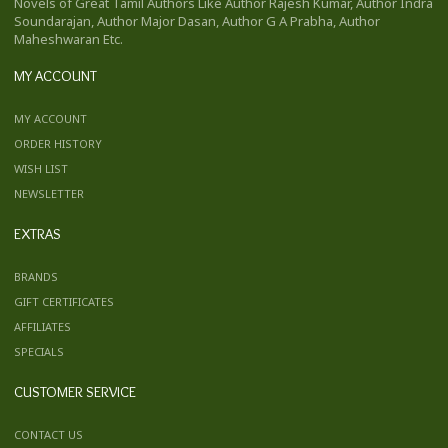
Novels of Great Tamil Authors Like Author Rajesh Kumar, Author Indra
Soundarajan, Author Major Dasan, Author G A Prabha, Author
Maheshwaran Etc.
MY ACCOUNT
MY ACCOUNT
ORDER HISTORY
WISH LIST
NEWSLETTER
EXTRAS
BRANDS
GIFT CERTIFICATES
AFFILIATES
SPECIALS
CUSTOMER SERVICE
CONTACT US