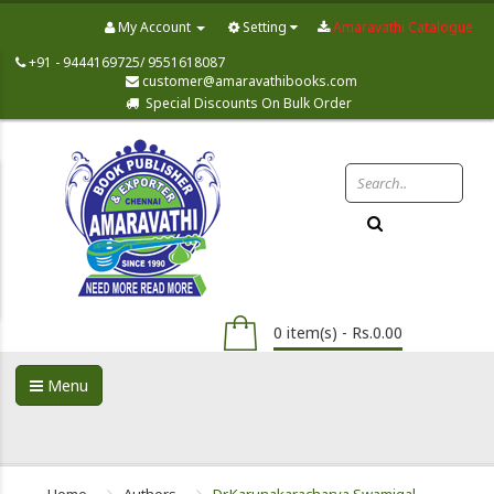
My Account
Setting
Amaravathi Catalogue
+91 - 9444169725/ 9551618087
customer@amaravathibooks.com
Special Discounts On Bulk Order
0 item(s) - Rs.0.00
Menu