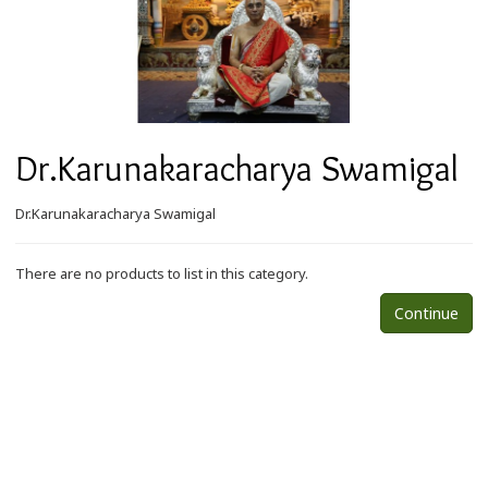
Dr.Karunakaracharya Swamigal
Dr.Karunakaracharya Swamigal
There are no products to list in this category.
Continue