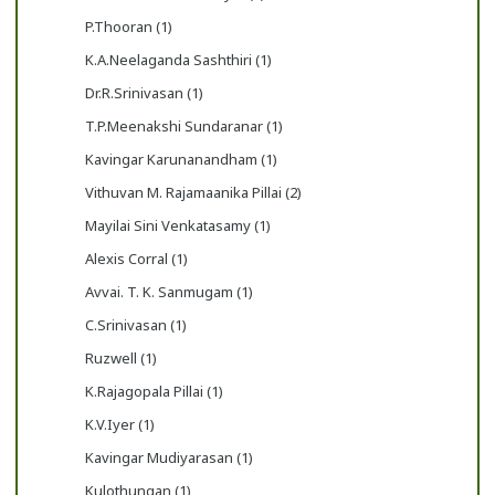
P.Thooran (1)
K.A.Neelaganda Sashthiri (1)
Dr.R.Srinivasan (1)
T.P.Meenakshi Sundaranar (1)
Kavingar Karunanandham (1)
Vithuvan M. Rajamaanika Pillai (2)
Mayilai Sini Venkatasamy (1)
Alexis Corral (1)
Avvai. T. K. Sanmugam (1)
C.Srinivasan (1)
Ruzwell (1)
K.Rajagopala Pillai (1)
K.V.Iyer (1)
Kavingar Mudiyarasan (1)
Kulothungan (1)