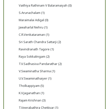
Vaithiya Rathinam V Balaramaiyah (0)
S.Arunachalam (1)
Maraimalai Adigal (0)
Jawaharlal Nehru (1)
C.R.Venkataraman (1)
Sri Sarath Chandra Sattarji (2)
Ravindranath Tagore (1)
Raya Sokkalingam (2)
T.V.Sadhasiva Pandarathar (2)
V.Swaminatha Sharma (1)
U.V.Swaminathaiyer (1)
Tholkappiyam (5)
K.V.Jaganathan (1)
Rajam Krishnan (3)
T.Veerabathira Chettiyar (1)