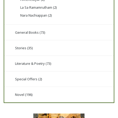
La Sa Ramamrutham (2)
Nara Nachiappan (2)
General Books (73)
Stories (35)
Literature & Poetry (73)
Special Offers (2)
Novel (196)