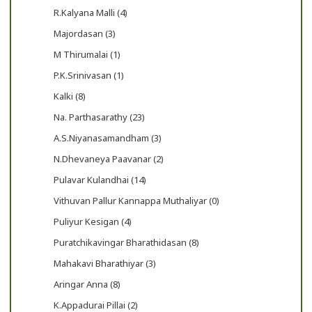
R.Kalyana Malli (4)
Majordasan (3)
M Thirumalai (1)
P.K.Srinivasan (1)
Kalki (8)
Na. Parthasarathy (23)
A.S.Niyanasamandham (3)
N.Dhevaneya Paavanar (2)
Pulavar Kulandhai (14)
Vithuvan Pallur Kannappa Muthaliyar (0)
Puliyur Kesigan (4)
Puratchikavingar Bharathidasan (8)
Mahakavi Bharathiyar (3)
Aringar Anna (8)
K.Appadurai Pillai (2)