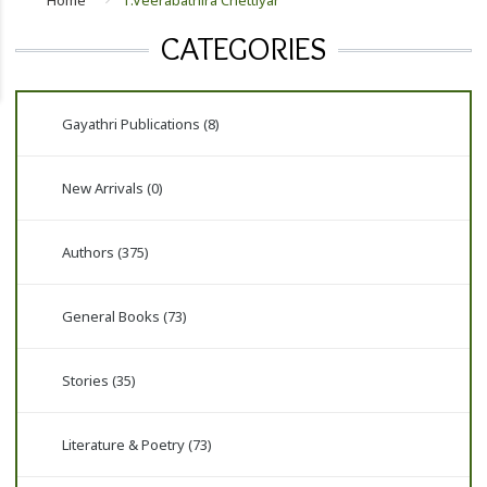
Home
T.Veerabathira Chettiyar
CATEGORIES
Gayathri Publications (8)
New Arrivals (0)
Authors (375)
General Books (73)
Stories (35)
Literature & Poetry (73)