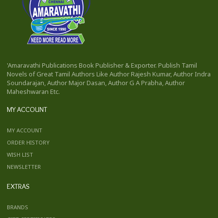
'Amaravathi Publications Book Publisher & Exporter. Publish Tamil
Novels of Great Tamil Authors Like Author Rajesh Kumar, Author Indra
Soundarajan, Author Major Dasan, Author G A Prabha, Author
Maheshwaran Etc.
MY ACCOUNT
MY ACCOUNT
ORDER HISTORY
WISH LIST
NEWSLETTER
EXTRAS
BRANDS