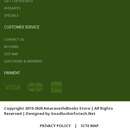
GIFT CERTIFICATES
AFFILIATES
SPECIALS
CUSTOMER SERVICE
CONTACT US
RETURNS
SITE MAP
QUESTIONS & ANSWERS
PAYMENT
Copyright 2019-2020 AmaravathiBooks Store | All Rights
Reserved | Designed by
Goodluckinfotech.Net
PRIVACY POLICY
|
SITE MAP