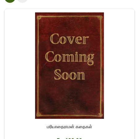
மரியாதைராமன் கதைகள்