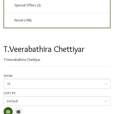
Special Offers (2)
Novel (196)
T.Veerabathira Chettiyar
T.Veerabathira Chettiyar
SHOW:
SORT BY: