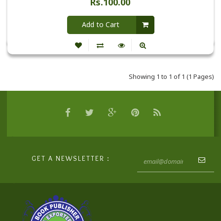
Rs.100.00
Add to Cart
Showing 1 to 1 of 1 (1 Pages)
GET A NEWSLETTER :