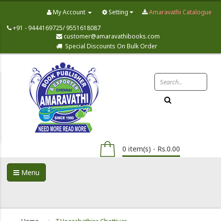
My Account
Setting
Amaravathi Catalogue
+91 - 9444169725/ 9551618087
customer@amaravathibooks.com
Special Discounts On Bulk Order
0 item(s) - Rs.0.00
Menu