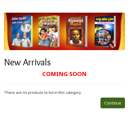
New Arrivals
COMING SOON
There are no products to list in this category.
Continue