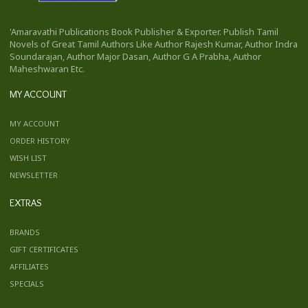
'Amaravathi Publications Book Publisher & Exporter. Publish Tamil
Novels of Great Tamil Authors Like Author Rajesh Kumar, Author Indra
Soundarajan, Author Major Dasan, Author G A Prabha, Author
Maheshwaran Etc.
MY ACCOUNT
MY ACCOUNT
ORDER HISTORY
WISH LIST
NEWSLETTER
EXTRAS
BRANDS
GIFT CERTIFICATES
AFFILIATES
SPECIALS