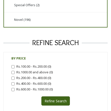
Special Offers (2)
Novel (196)
REFINE SEARCH
BY PRICE
Rs.100.00 - Rs.200.00 (0)
Rs.1000.00 and above (0)
Rs.200.00 - Rs.400.00 (0)
Rs.400.00 - Rs.600.00 (0)
Rs.600.00 - Rs.1000.00 (0)
Refine Search