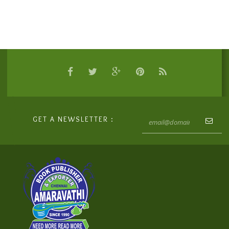
GET A NEWSLETTER :