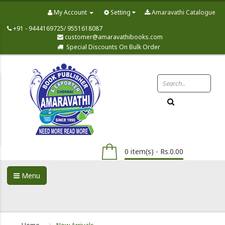
My Account
Setting
Amaravathi Catalogue
+91 - 9444169725/ 9551618087
customer@amaravathibooks.com
Special Discounts On Bulk Order
0 item(s) - Rs.0.00
Menu