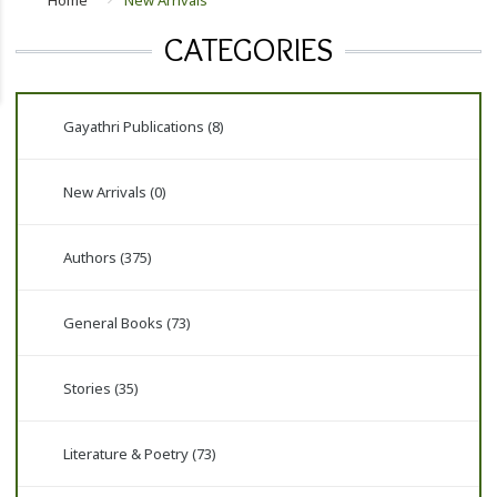
Home
New Arrivals
CATEGORIES
Gayathri Publications (8)
New Arrivals (0)
Authors (375)
General Books (73)
Stories (35)
Literature & Poetry (73)