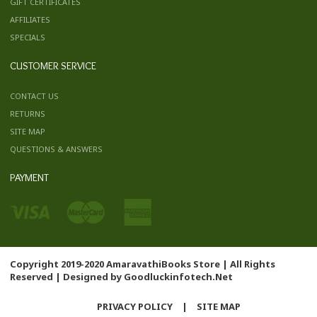
GIFT CERTIFICATES
AFFILIATES
SPECIALS
CUSTOMER SERVICE
CONTACT US
RETURNS
SITE MAP
QUESTIONS & ANSWERS
PAYMENT
Copyright 2019-2020 AmaravathiBooks Store | All Rights
Reserved | Designed by
Goodluckinfotech.Net
PRIVACY POLICY
|
SITE MAP