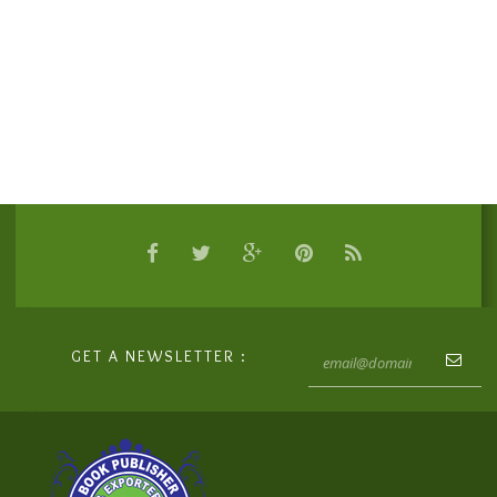
GET A NEWSLETTER :