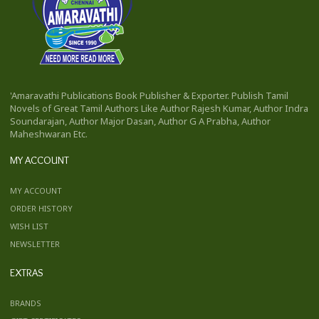
'Amaravathi Publications Book Publisher & Exporter. Publish Tamil
Novels of Great Tamil Authors Like Author Rajesh Kumar, Author Indra
Soundarajan, Author Major Dasan, Author G A Prabha, Author
Maheshwaran Etc.
MY ACCOUNT
MY ACCOUNT
ORDER HISTORY
WISH LIST
NEWSLETTER
EXTRAS
BRANDS