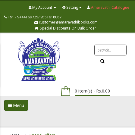
My Account
Setting
Amaravathi Catalogue
+91 - 9444169725/ 9551618087
customer@amaravathibooks.com
Special Discounts On Bulk Order
0 item(s) - Rs.0.00
Menu