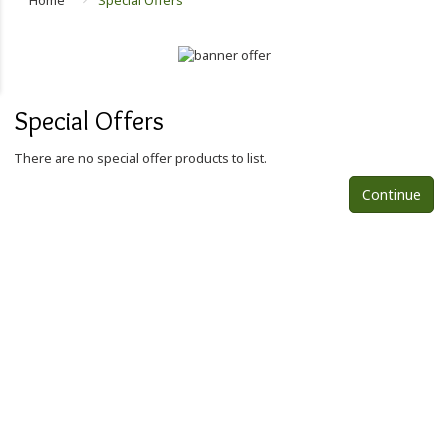
Home
Special Offers
Special Offers
There are no special offer products to list.
Continue